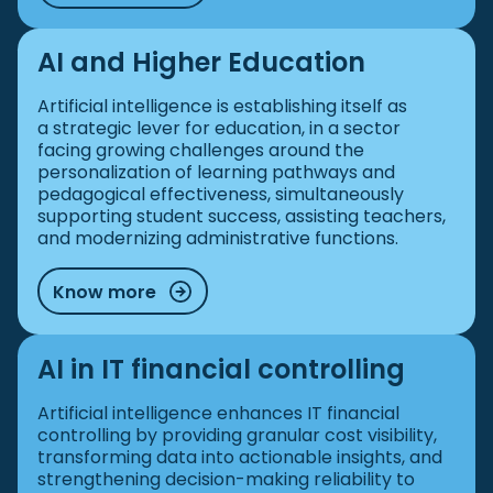
AI and Higher Education
Artificial intelligence is establishing itself as
a strategic lever for education, in a sector
facing growing challenges around the
personalization of learning pathways and
pedagogical effectiveness, simultaneously
supporting student success, assisting teachers,
and modernizing administrative functions.
Know more
AI in IT financial controlling
Artificial intelligence enhances IT financial
controlling by providing granular cost visibility,
transforming data into actionable insights, and
strengthening decision-making reliability to