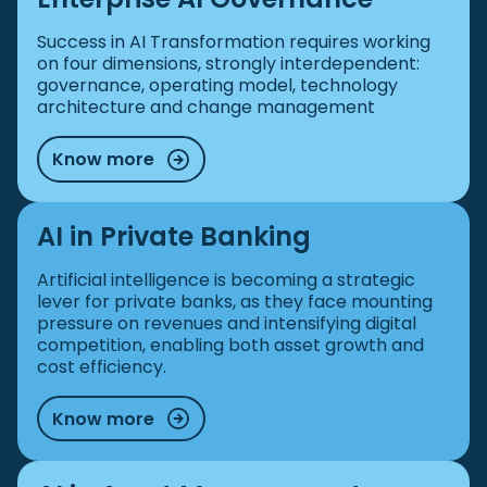
Success in AI Transformation requires working
on four dimensions, strongly interdependent:
governance, operating model, technology
architecture and change management
Know more
AI in Private Banking
Artificial intelligence is becoming a strategic
lever for private banks, as they face mounting
pressure on revenues and intensifying digital
competition, enabling both asset growth and
cost efficiency.
Know more