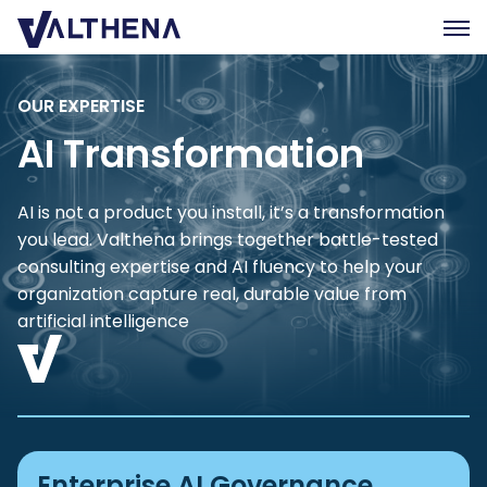
OUR EXPERTISE
Expertise
AI Transformation
Insights
Team
AI is not a product you install, it’s a transformation
Join us
you lead. Valthena brings together battle-tested
CSR
consulting expertise and AI fluency to help your
organization capture real, durable value from
artificial intelligence
Contact us
FR
Enterprise AI Governance