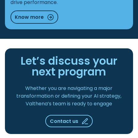
drive performance.
Know more
Let’s discuss your
next program
Whether you are navigating a major
transformation or defining your AI strategy,
Valthena’s team is ready to engage
Contact us