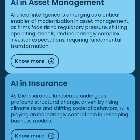
AI in Asset Management
Artificial intelligence is emerging as a critical
enabler of modernization in asset management,
as firms face rising regulatory pressure, shifting
operating models, and increasingly complex
investor expectations, requiring fundamental
transformation.
Know more
AI in Insurance
As the insurance landscape undergoes
profound structural change, driven by rising
climate risks and shifting societal behaviors, AI is
playing an increasingly central role in reshaping
business models.
Know more