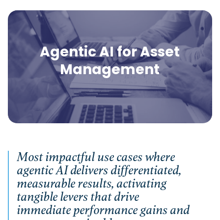
Agentic AI for Asset
Management
Most impactful use cases where
agentic AI delivers differentiated,
measurable results, activating
tangible levers that drive
immediate performance gains and