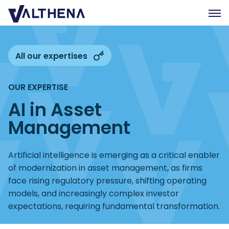
Expertise
All our expertises
Insights
OUR EXPERTISE
Team
AI in Asset
Join us
Management
CSR
Contact us
Artificial intelligence is emerging as a critical enabler
of modernization in asset management, as firms
face rising regulatory pressure, shifting operating
FR
models, and increasingly complex investor
expectations, requiring fundamental transformation.