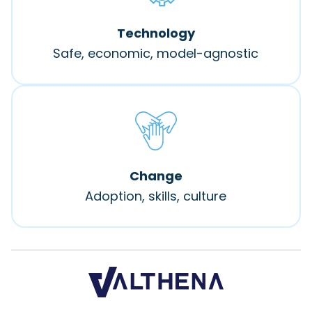
Technology
Safe, economic, model-agnostic
Change
Adoption, skills, culture