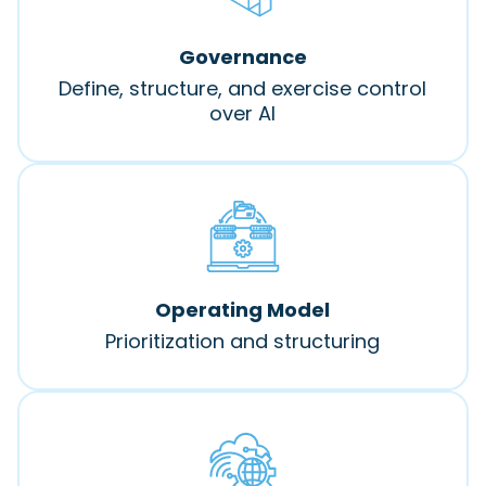
Governance
Define, structure, and exercise control
over AI
Operating Model
Prioritization and structuring