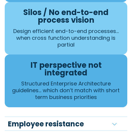
Silos / No end-to-end
process vision
Design efficient end-to-end processes…
when cross function understanding is
partial
IT perspective not
integrated
Structured Enterprise Architecture
guidelines… which don’t match with short
term business priorities
Employee resistance