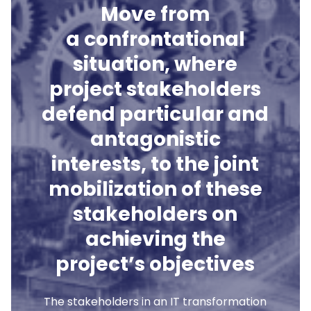
Move from
a confrontational
situation, where
project stakeholders
defend particular and
antagonistic
interests, to the joint
mobilization of these
stakeholders on
achieving the
project’s objectives
The stakeholders in an IT transformation