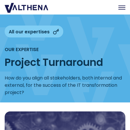
Expertise
All our expertises
Insights
OUR EXPERTISE
Team
Project Turnaround
Join us
CSR
How do you align all stakeholders, both internal and
external, for the success of the IT transformation
Contact us
project?
FR