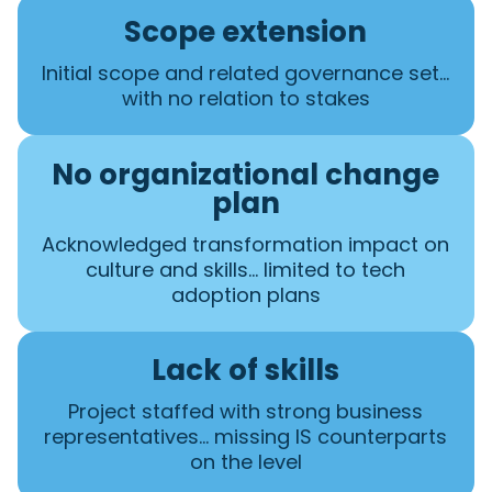
Scope extension
Initial scope and related governance set…
with no relation to stakes
No organizational change
plan
Acknowledged transformation impact on
culture and skills… limited to tech
adoption plans
Lack of skills
Project staffed with strong business
representatives… missing IS counterparts
on the level