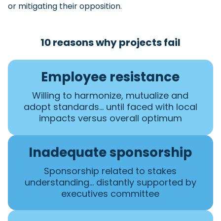
or mitigating their opposition.
10 reasons why projects fail
Employee resistance
Willing to harmonize, mutualize and
adopt standards… until faced with local
impacts versus overall optimum
Inadequate sponsorship
Sponsorship related to stakes
understanding… distantly supported by
executives committee