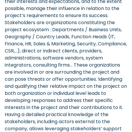
their interests and expectations, and to the extent
possible, manage their influence in relation to the
project’s requirements to ensure its success.
Stakeholders are organizations constituting the
project ecosystem : Departments / Business Units,
Geography / Country Leads, Function Heads (IT,
Finance, HR, Sales & Marketing, Security, Compliance,
CSR,…), direct or indirect clients, providers,
administrations, software vendors, system
integrators, consulting firms… These organizations
are involved in or are surrounding the project and
can pose threats or offer opportunities. Identifying
and qualifying their relative impact on the project on
both organization or individual level leads to
developing responses to address their specific
interests in the project and their contributions to it.
Having a detailed practical knowledge of the
stakeholders, including actors external to the
company, allows leveraging stakeholders’ support