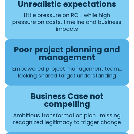
Unrealistic expectations
Little pressure on ROI… while high
pressure on costs, timeline and business
impacts
Poor project planning and
management
Empowered project management team…
lacking shared target understanding
Business Case not
compelling
Ambitious transformation plan… missing
recognized legitimacy to trigger change