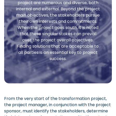
project are numerous and diverse, both
internal and external. Beyond the project
main objectives, the stakeholders pursue
their own interests and commitments.
When the project goes south, it is noted
that these singular stakes can prevail
over the project overall objectives.
Finding solutions that are acceptable to
all parties is an essential key to project
success.
From the very start of the transformation project,
the project manager, in conjunction with the project
sponsor, must identify the stakeholders, determine