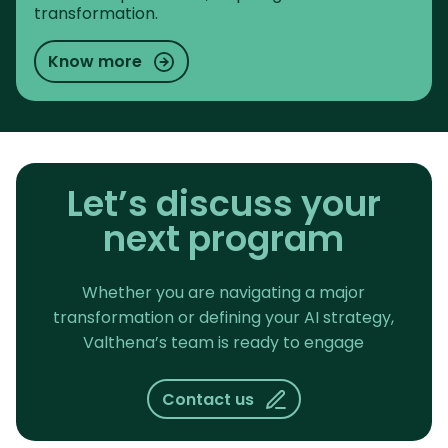
transformation.
Know more
Let’s discuss your
next program
Whether you are navigating a major
transformation or defining your AI strategy,
Valthena’s team is ready to engage
Contact us