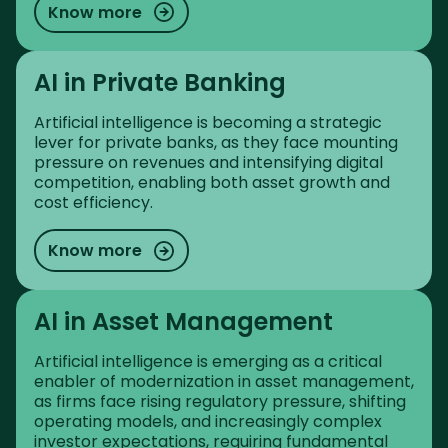
Know more
AI in Private Banking
Artificial intelligence is becoming a strategic
lever for private banks, as they face mounting
pressure on revenues and intensifying digital
competition, enabling both asset growth and
cost efficiency.
Know more
AI in Asset Management
Artificial intelligence is emerging as a critical
enabler of modernization in asset management,
as firms face rising regulatory pressure, shifting
operating models, and increasingly complex
investor expectations, requiring fundamental