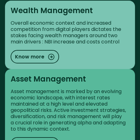
Wealth Management
Overall economic context and increased
competition from digital players dictates the
stakes facing wealth managers around two
main drivers : NBI increase and costs control
Know more
Asset Management
Asset management is marked by an evolving
economic landscape, with interest rates
maintained at a high level and elevated
geopolitical risks. Active investment strategies,
diversification, and risk management will play
a crucial role in generating alpha and adapting
to this dynamic context.