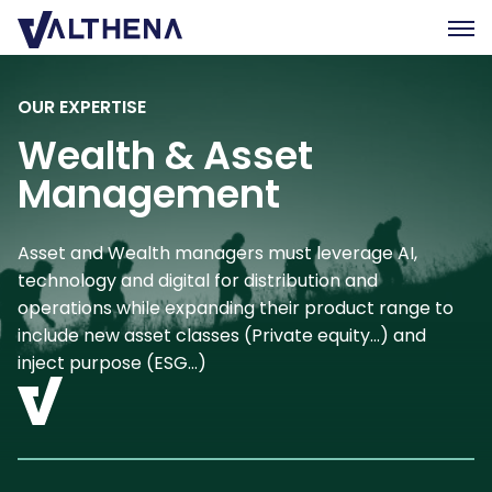
OUR EXPERTISE
Expertise
Wealth & Asset
Insights
Management
Team
Join us
Asset and Wealth managers must leverage AI,
CSR
technology and digital for distribution and
operations while expanding their product range to
Contact us
include new asset classes (Private equity…) and
inject purpose (ESG…)
FR