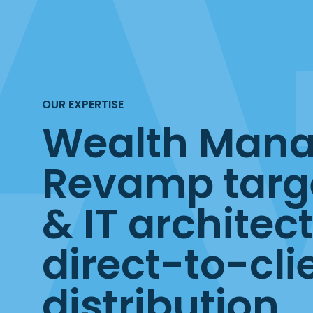
OUR EXPERTISE
Wealth Man
Revamp targ
& IT architect
direct-to-cli
distribution