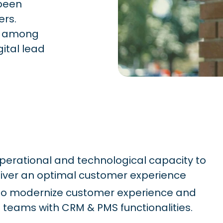
 been
ers.
ts among
gital lead
operational and technological capacity to
iver an optimal customer experience
m to modernize customer experience and
teams with CRM & PMS functionalities.