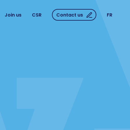
Join us
CSR
Contact us
FR