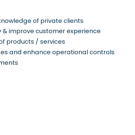
nowledge of private clients
y & improve customer experience
f products / services
ses and enhance operational controls
ements
g