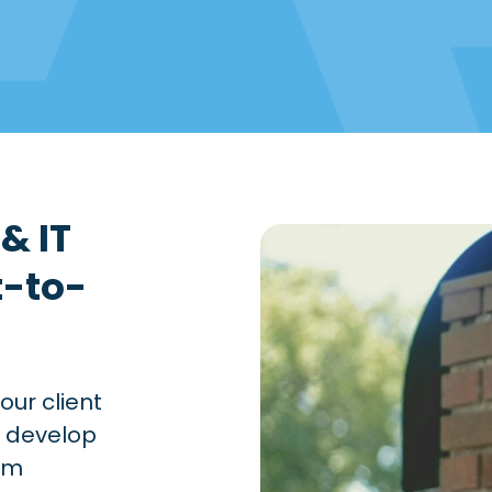
& IT
t-to-
our client
o develop
ram