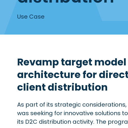
Use Case
Revamp target model 
architecture for direc
client distribution
As part of its strategic considerations, 
was seeking for innovative solutions t
its D2C distribution activity. The prog