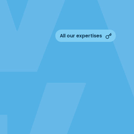
All our expertises