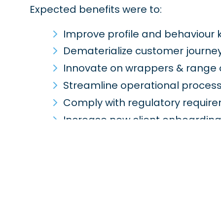
Expected benefits were to:
Improve profile and behaviour k
Dematerialize customer journe
Innovate on wrappers & range o
Streamline operational proces
Comply with regulatory requir
Increase new client onboardin