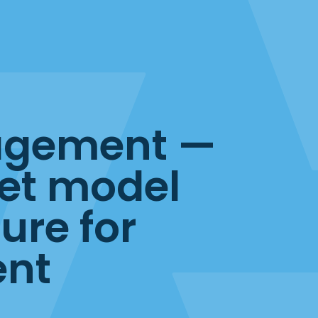
agement —
et model
ure for
ent