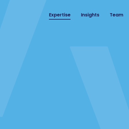
Expertise
Insights
Team