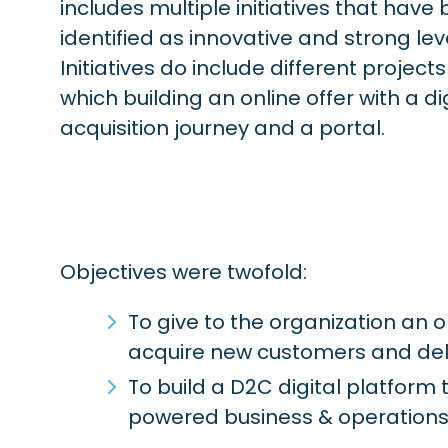
includes multiple initiatives that have
identified as innovative and strong lev
Initiatives do include different projec
which building an online offer with a di
acquisition journey and a portal.
Objectives were twofold:
To give to the organization an 
acquire new customers and del
To build a D2C digital platfor
powered business & operations 