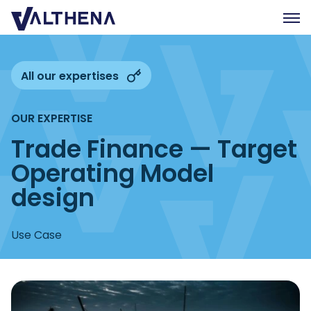
Expertise
All our expertises
Insights
OUR EXPERTISE
Team
Trade Finance — Target
Join us
Operating Model
CSR
design
Contact us
Use Case
FR