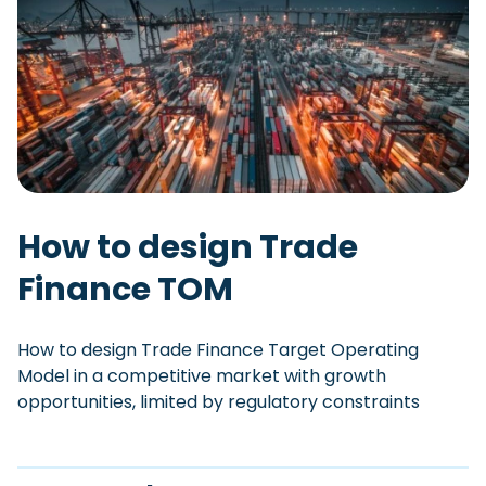
How to design Trade
Finance TOM
How to design Trade Finance Target Operating
Model in a competitive market with growth
opportunities, limited by regulatory constraints