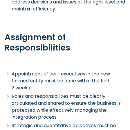
address decisions and issues at the right level and
maintain efficiency
Assignment of
Responsibilities
Appointment of tier 1 executives in the new
formed entity must be done within the first
2 weeks
Roles and responsibilities must be clearly
articulated and shared to ensure the business is
protected while effectively managing the
integration process
Strategic and quantitative objectives must be