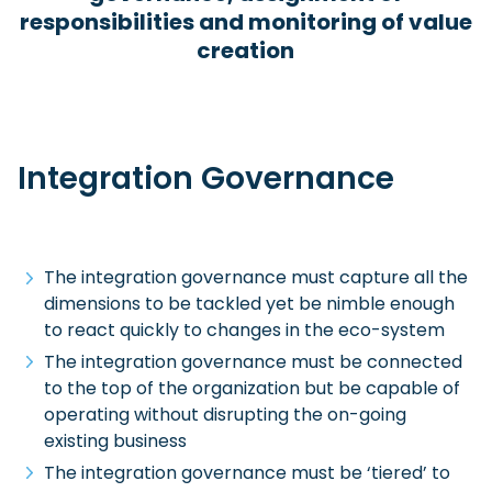
responsibilities and monitoring of value
creation
Integration Governance
The integration governance must capture all the
dimensions to be tackled yet be nimble enough
to react quickly to changes in the eco-system
The integration governance must be connected
to the top of the organization but be capable of
operating without disrupting the on-going
existing business
The integration governance must be ‘tiered’ to