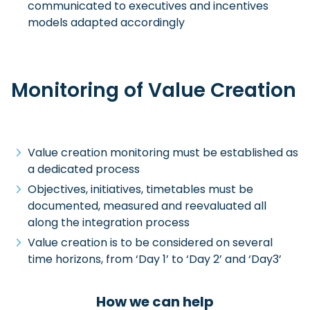
communicated to executives and incentives
models adapted accordingly
Monitoring of Value Creation
Value creation monitoring must be established as
a dedicated process
Objectives, initiatives, timetables must be
documented, measured and reevaluated all
along the integration process
Value creation is to be considered on several
time horizons, from ‘Day 1’ to ‘Day 2’ and ‘Day3’
How we can help