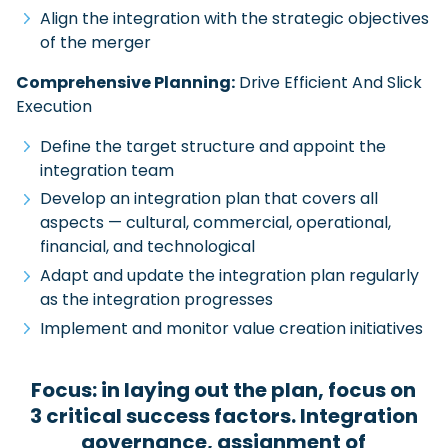
Align the integration with the strategic objectives
of the merger
Comprehensive Planning:
Drive Efficient And Slick
Execution
Define the target structure and appoint the
integration team
Develop an integration plan that covers all
aspects — cultural, commercial, operational,
financial, and technological
Adapt and update the integration plan regularly
as the integration progresses
Implement and monitor value creation initiatives
Focus: in laying out the plan, focus on
3 critical success factors. Integration
governance, assignment of