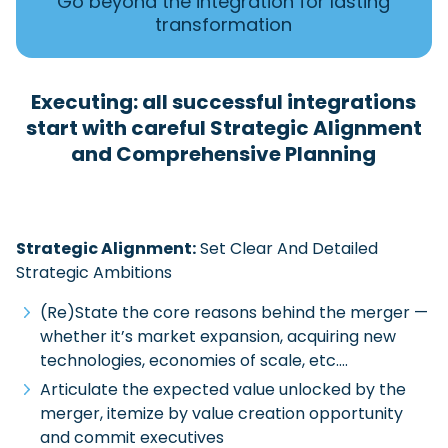
Go beyond the integration for lasting
transformation
Executing: all successful integrations
start with careful Strategic Alignment
and Comprehensive Planning
Strategic Alignment:
Set Clear And Detailed
Strategic Ambitions
(Re)State the core reasons behind the merger —
whether it’s market expansion, acquiring new
technologies, economies of scale, etc.…
Articulate the expected value unlocked by the
merger, itemize by value creation opportunity
and commit executives