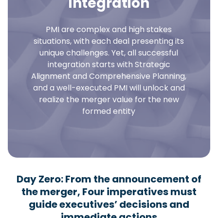
Integration
PMI are complex and high stakes
situations, with each deal presenting its
unique challenges. Yet, all successful
integration starts with Strategic
Alignment and Comprehensive Planning,
and a well-executed PMI will unlock and
realize the merger value for the new
formed entity
Day Zero: From the announcement of
the merger, Four imperatives must
guide executives’ decisions and
immediate actions