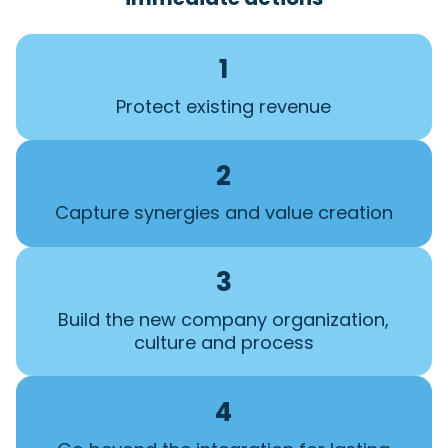
1
Protect existing revenue
2
Capture synergies and value creation
3
Build the new company organization,
culture and process
4