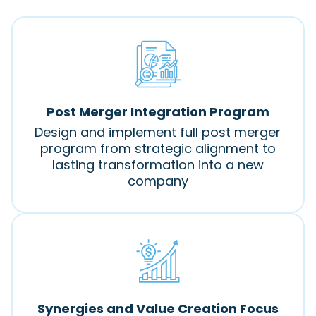
Post Merger Integration Program
Design and implement full post merger
program from strategic alignment to
lasting transformation into a new
company
Synergies and Value Creation Focus