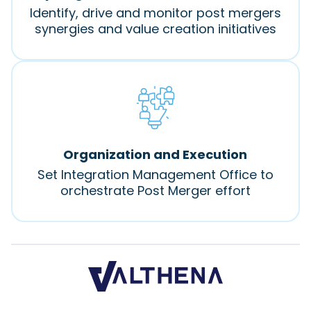
Identify, drive and monitor post mergers
synergies and value creation initiatives
Organization and Execution
Set Integration Management Office to
orchestrate Post Merger effort