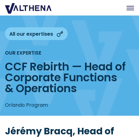
Expertise
All our expertises
Insights
OUR EXPERTISE
Team
CCF Rebirth — Head of
Join us
Corporate Functions
CSR
& Operations
Contact us
Orlando Program
FR
Jérémy Bracq, Head of