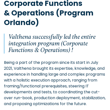
Corporate Functions
& Operations (Program
Orlando)
Valthena successfully led the entire
integration program (Corporate
Functions & Operations) !
Being a part of the program since its start in July
2021, Valthena brought its expertise, knowledge, and
experience in handling large and complex programs
with a holistic execution approach, ranging from
framing/functional prerequisites, steering IT
developments and tests, to coordinating the cut-
over run-book, production deployment, stabilization,
and proposing optimizations for the future.