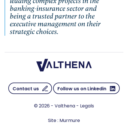
leading complex projects in the
banking-insurance sector and
being a trusted partner to the
executive management on their
strategic choices.
Contact us
Follow us on Linkedin
© 2026 - Valthena -
Legals
Site :
Murmure