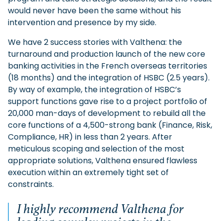
would never have been the same without his
intervention and presence by my side.
We have 2 success stories with Valthena: the
turnaround and production launch of the new core
banking activities in the French overseas territories
(18 months) and the integration of HSBC (2.5 years).
By way of example, the integration of HSBC’s
support functions gave rise to a project portfolio of
20,000 man-days of development to rebuild all the
core functions of a 4,500-strong bank (Finance, Risk,
Compliance, HR) in less than 2 years. After
meticulous scoping and selection of the most
appropriate solutions, Valthena ensured flawless
execution within an extremely tight set of
constraints.
I highly recommend Valthena for