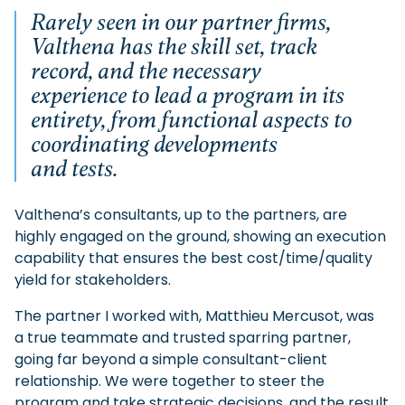
Rarely seen in our partner firms,
Valthena has the skill set, track
record, and the necessary
experience to lead a program in its
entirety, from functional aspects to
coordinating developments
and tests.
Valthena’s consultants, up to the partners, are
highly engaged on the ground, showing an execution
capability that ensures the best cost/time/quality
yield for stakeholders.
The partner I worked with, Matthieu Mercusot, was
a true teammate and trusted sparring partner,
going far beyond a simple consultant-client
relationship. We were together to steer the
program and take strategic decisions, and the result