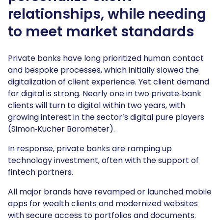
relationships, while needing
to meet market standards
Private banks have long prioritized human contact
and bespoke processes, which initially slowed the
digitalization of client experience. Yet client demand
for digital is strong. Nearly one in two private‑bank
clients will turn to digital within two years, with
growing interest in the sector’s digital pure players
(Simon‑Kucher Barometer).
In response, private banks are ramping up
technology investment, often with the support of
fintech partners.
All major brands have revamped or launched mobile
apps for wealth clients and modernized websites
with secure access to portfolios and documents.