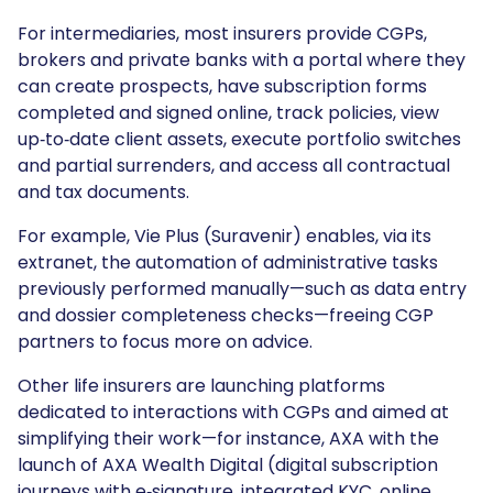
For intermediaries, most insurers provide CGPs,
brokers and private banks with a portal where they
can create prospects, have subscription forms
completed and signed online, track policies, view
up‑to‑date client assets, execute portfolio switches
and partial surrenders, and access all contractual
and tax documents.
For example, Vie Plus (Suravenir) enables, via its
extranet, the automation of administrative tasks
previously performed manually—such as data entry
and dossier completeness checks—freeing CGP
partners to focus more on advice.
Other life insurers are launching platforms
dedicated to interactions with CGPs and aimed at
simplifying their work—for instance, AXA with the
launch of AXA Wealth Digital (digital subscription
journeys with e‑signature, integrated KYC, online