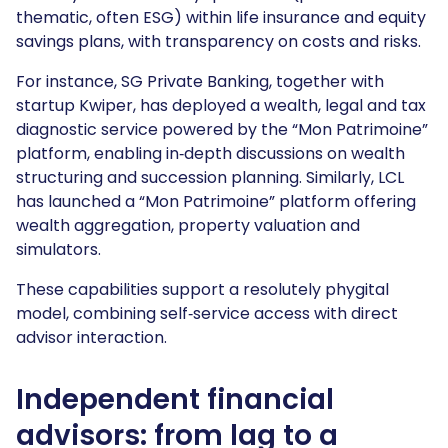
thematic, often ESG) within life insurance and equity
savings plans, with transparency on costs and risks.
For instance, SG Private Banking, together with
startup Kwiper, has deployed a wealth, legal and tax
diagnostic service powered by the “Mon Patrimoine”
platform, enabling in‑depth discussions on wealth
structuring and succession planning. Similarly, LCL
has launched a “Mon Patrimoine” platform offering
wealth aggregation, property valuation and
simulators.
These capabilities support a resolutely phygital
model, combining self‑service access with direct
advisor interaction.
Independent financial
advisors: from lag to a