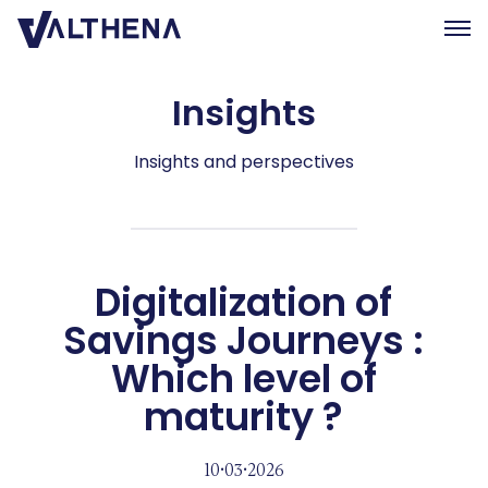
Insights
Expertise
Insights
Insights and perspectives
Team
Join us
CSR
Digitalization of
Savings Journeys :
Contact us
Which level of
FR
maturity ?
10•03•2026