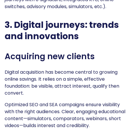
switches, advisory modules, simulators, etc.).
3. Digital journeys: trends
and innovations
Acquiring new clients
Digital acquisition has become central to growing
online savings. It relies on a simple, effective
foundation: be visible, attract interest, qualify then
convert.
Optimized SEO and SEA campaigns ensure visibility
with the right audiences. Clear, engaging educational
content—simulators, comparators, webinars, short
videos—builds interest and credibility.