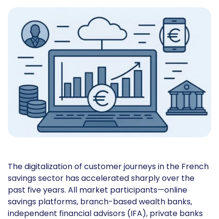
The digitalization of customer journeys in the French
savings sector has accelerated sharply over the
past five years. All market participants—online
savings platforms, branch-based wealth banks,
independent financial advisors (IFA), private banks