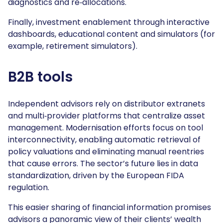
diagnostics and re‑allocations.
Finally, investment enablement through interactive
dashboards, educational content and simulators (for
example, retirement simulators).
B2B tools
Independent advisors rely on distributor extranets
and multi‑provider platforms that centralize asset
management. Modernisation efforts focus on tool
interconnectivity, enabling automatic retrieval of
policy valuations and eliminating manual reentries
that cause errors. The sector’s future lies in data
standardization, driven by the European FIDA
regulation.
This easier sharing of financial information promises
advisors a panoramic view of their clients’ wealth