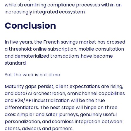
while streamlining compliance processes within an
increasingly integrated ecosystem.
Conclusion
In five years, the French savings market has crossed
a threshold: online subscription, mobile consultation
and dematerialized transactions have become
standard.
Yet the work is not done.
Maturity gaps persist, client expectations are rising,
and data/AI orchestration, omnichannel capabilities
and B2B/API industrialization will be the true
differentiators. The next stage will hinge on three
axes: simpler and safer journeys, genuinely useful
personalization, and seamless integration between
clients, advisors and partners.