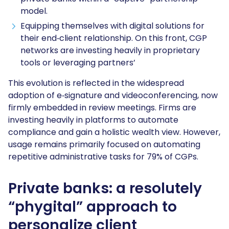
model.
Equipping themselves with digital solutions for
their end‑client relationship. On this front, CGP
networks are investing heavily in proprietary
tools or leveraging partners’
This evolution is reflected in the widespread
adoption of e‑signature and videoconferencing, now
firmly embedded in review meetings. Firms are
investing heavily in platforms to automate
compliance and gain a holistic wealth view. However,
usage remains primarily focused on automating
repetitive administrative tasks for 79% of CGPs.
Private banks: a resolutely
“phygital” approach to
personalize client