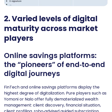
2. Varied levels of digital
maturity across market
players
Online savings platforms:
the “pioneers” of end‑to‑end
digital journeys
FinTech and online savings platforms display the
highest degree of digitalization. Pure players such as
Yomoni or Nalo offer fully dematerialized wealth
management: client discovery, financial situation,
client profiling, robo‑advised guided subscription,