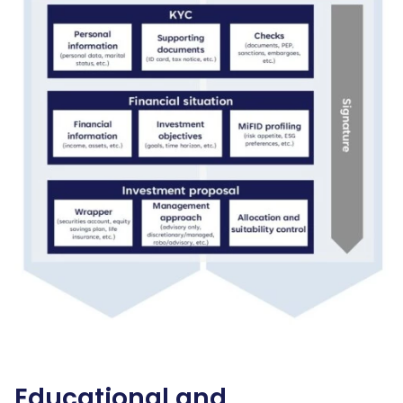
Educational and