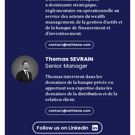
à dominante stratégique,
règlementaire ou opérationnelle au
service des acteurs du wealth
management, de la gestion d’actifs et
de la banque de financement et
d’investissement.
contact@valthena.com
Thomas SEVRAIN
Senior Manager
Thomas intervient dans les
domaines de la banque privée en
apportant son expertise dans les
domaines de la distribution et de la
relation client.
contact@valthena.com
Follow us on Linkedin