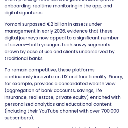
onboarding, realtime monitoring in the app, and
digital signatures.
Yomoni surpassed €2 billion in assets under
management in early 2026, evidence that these
digital journeys now appeal to a significant number
of savers—both younger, tech‑savvy segments
drawn by ease of use and clients underserved by
traditional banks.
To remain competitive, these platforms
continuously innovate on UX and functionality. Finary,
for example, provides a consolidated wealth view
(aggregation of bank accounts, savings, life
insurance, real estate, private equity) enriched with
personalized analytics and educational content
(including their YouTube channel with over 700,000
subscribers).