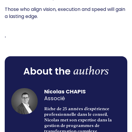
Those who align vision, execution and speed will gain
a lasting edge.
.
authors
About the
Nicolas CHAPIS
Associé
Riche de 25 années d’expérience
professionnelle dans le conseil,
Nicolas met son expertise dans la
gestion de programmes de
transformation complexe