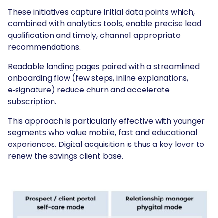
These initiatives capture initial data points which,
combined with analytics tools, enable precise lead
qualification and timely, channel‑appropriate
recommendations.
Readable landing pages paired with a streamlined
onboarding flow (few steps, inline explanations,
e‑signature) reduce churn and accelerate
subscription.
This approach is particularly effective with younger
segments who value mobile, fast and educational
experiences. Digital acquisition is thus a key lever to
renew the savings client base.