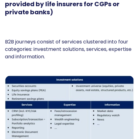
provided by life insurers for CGPs or
private banks)
B2B journeys consist of services clustered into four
categories: investment solutions, services, expertise
and information.