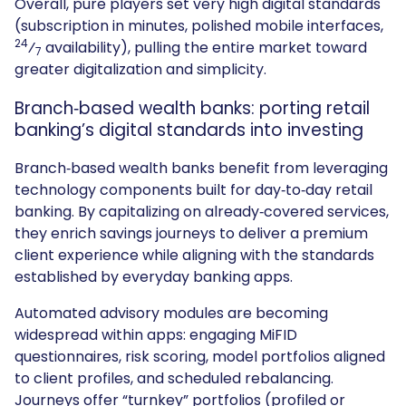
Overall, pure players set very high digital standards
(subscription in minutes, polished mobile interfaces,
24
⁄
availability), pulling the entire market toward
7
greater digitalization and simplicity.
Branch‑based wealth banks: porting retail
banking’s digital standards into investing
Branch‑based wealth banks benefit from leveraging
technology components built for day‑to‑day retail
banking. By capitalizing on already‑covered services,
they enrich savings journeys to deliver a premium
client experience while aligning with the standards
established by everyday banking apps.
Automated advisory modules are becoming
widespread within apps: engaging MiFID
questionnaires, risk scoring, model portfolios aligned
to client profiles, and scheduled rebalancing.
Journeys offer “turnkey” portfolios (profiled or