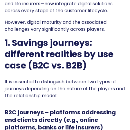
and life insurers—now integrate digital solutions
across every stage of the customer lifecycle.
However, digital maturity and the associated
challenges vary significantly across players.
1. Savings journeys:
different realities by use
case (B2C vs. B2B)
It is essential to distinguish between two types of
journeys depending on the nature of the players and
the relationship model:
B2C journeys
– platforms addressing
end clients directly (e.g., online
platforms, banks or life insurers)