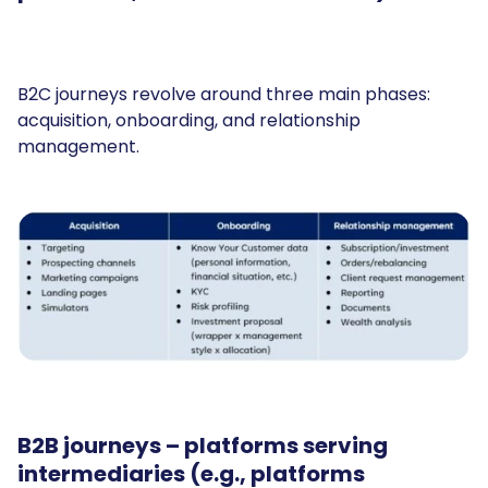
B2C journeys revolve around three main phases:
acquisition, onboarding, and relationship
management.
B2B journeys
– platforms serving
intermediaries (e.g., platforms