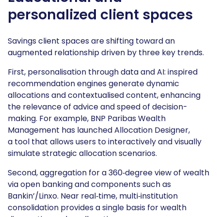
personalized client spaces
Savings client spaces are shifting toward an
augmented relationship driven by three key trends.
First, personalisation through data and AI: inspired
recommendation engines generate dynamic
allocations and contextualised content, enhancing
the relevance of advice and speed of decision-
making. For example, BNP Paribas Wealth
Management has launched Allocation Designer,
a tool that allows users to interactively and visually
simulate strategic allocation scenarios.
Second, aggregation for a 360‑degree view of wealth
via open banking and components such as
Bankin’/Linxo. Near real‑time, multi‑institution
consolidation provides a single basis for wealth