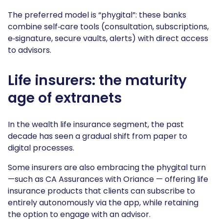
The preferred model is “phygital”: these banks
combine self‑care tools (consultation, subscriptions,
e‑signature, secure vaults, alerts) with direct access
to advisors.
Life insurers: the maturity
age of extranets
In the wealth life insurance segment, the past
decade has seen a gradual shift from paper to
digital processes.
Some insurers are also embracing the phygital turn
—such as CA Assurances with Oriance — offering life
insurance products that clients can subscribe to
entirely autonomously via the app, while retaining
the option to engage with an advisor.