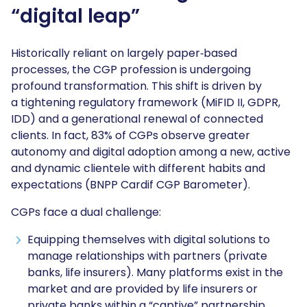
“digital leap”
Historically reliant on largely paper‑based
processes, the CGP profession is undergoing
profound transformation. This shift is driven by
a tightening regulatory framework (MiFID II, GDPR,
IDD) and a generational renewal of connected
clients. In fact, 83% of CGPs observe greater
autonomy and digital adoption among a new, active
and dynamic clientele with different habits and
expectations (BNPP Cardif CGP Barometer).
CGPs face a dual challenge:
Equipping themselves with digital solutions to
manage relationships with partners (private
banks, life insurers). Many platforms exist in the
market and are provided by life insurers or
private banks within a “captive” partnership