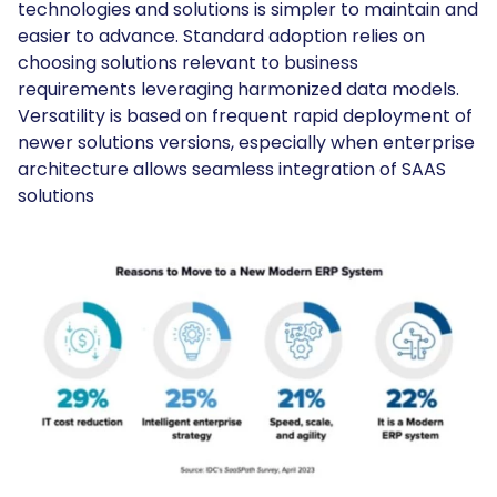
technologies and solutions is simpler to maintain and
easier to advance. Standard adoption relies on
choosing solutions relevant to business
requirements leveraging harmonized data models.
Versatility is based on frequent rapid deployment of
newer solutions versions, especially when enterprise
architecture allows seamless integration of SAAS
solutions