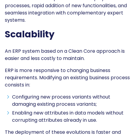
processes, rapid addition of new functionalities, and
seamless integration with complementary expert
systems.
Scalability
An ERP system based on a Clean Core approach is
easier and less costly to maintain.
ERP is more responsive to changing business
requirements. Modifying an existing business process
consists in:
Configuring new process variants without
damaging existing process variants;
Enabling new attributes in data models without
corrupting attributes already in use.
The deployment of these evolutions is faster and