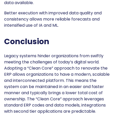
data available.
Better execution with improved data quality and
consistency allows more reliable forecasts and
intensified use of IA and ML.
Conclusion
Legacy systems hinder organizations from swiftly
meeting the challenges of today’s digital world.
Adopting a “Clean Core” approach to renovate the
ERP allows organizations to have a modern, scalable
and interconnected platform. This means the
system can be maintained in an easier and faster
manner and typically brings a lower total cost of
ownership. The “Clean Core” approach leverages
standard ERP codes and data models, integrations
with second tier applications are predictable.