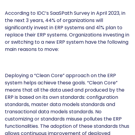
According to IDC’s SaaSPath Survey in April 2023, in
the next 3 years, 44% of organizations will
significantly invest in ERP systems and 41% plan to
replace their ERP systems. Organizations investing in
or switching to a new ERP system have the following
main reasons to move:
Deploying a “Clean Core” approach on the ERP
system helps achieve these goals. “Clean Core”
means that all the data used and produced by the
ERP is based on its own standards: configuration
standards, master data models standards and
transactional data models standards. No
customizing or standards misuse pollutes the ERP
functionalities. The adoption of these standards thus
allows continuous improvement of deployed