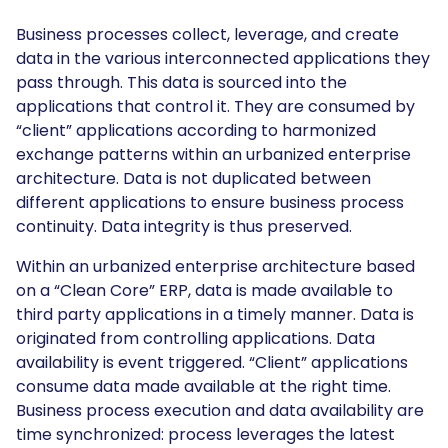
Business processes collect, leverage, and create
data in the various interconnected applications they
pass through. This data is sourced into the
applications that control it. They are consumed by
“client” applications according to harmonized
exchange patterns within an urbanized enterprise
architecture. Data is not duplicated between
different applications to ensure business process
continuity. Data integrity is thus preserved.
Within an urbanized enterprise architecture based
on a “Clean Core” ERP, data is made available to
third party applications in a timely manner. Data is
originated from controlling applications. Data
availability is event triggered. “Client” applications
consume data made available at the right time.
Business process execution and data availability are
time synchronized: process leverages the latest