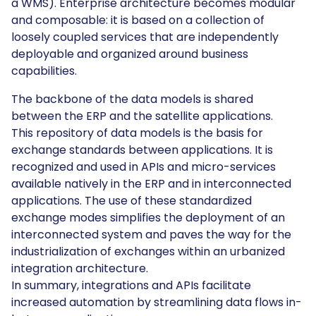
a WMS). Enterprise architecture becomes modular
and composable: it is based on a collection of
loosely coupled services that are independently
deployable and organized around business
capabilities.
The backbone of the data models is shared
between the ERP and the satellite applications.
This repository of data models is the basis for
exchange standards between applications. It is
recognized and used in APIs and micro-services
available natively in the ERP and in interconnected
applications. The use of these standardized
exchange modes simplifies the deployment of an
interconnected system and paves the way for the
industrialization of exchanges within an urbanized
integration architecture.
In summary, integrations and APIs facilitate
increased automation by streamlining data flows in-